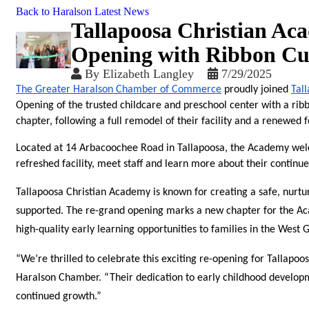
Back to Haralson Latest News
Tallapoosa Christian Ac
Opening with Ribbon Cu
By
Elizabeth Langley
7/29/2025
The Greater Haralson Chamber of Commerce
 proudly joined 
Tal
Opening of the trusted childcare and preschool center with a rib
chapter, following a full remodel of their facility and a renewed f
Located at 14 Arbacoochee Road in Tallapoosa, the Academy wel
refreshed facility, meet staff and learn more about their contin
Tallapoosa Christian Academy is known for creating a safe, nurtu
supported. The re-grand opening marks a new chapter for the Ac
high-quality early learning opportunities to families in the West 
“We’re thrilled to celebrate this exciting re-opening for Tallap
Haralson Chamber. “Their dedication to early childhood developme
continued growth.”