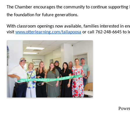
The Chamber encourages the community to continue supporting loc
the foundation for future generations. 
With classroom openings now available, families interested in enr
visit 
www.otterlearning.com/tallapoosa
 or call 762-248-6645 to l
Images
Powe