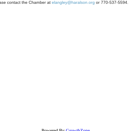
ease contact the Chamber at
elangley@haralson.org
or 770-537-5594.
Powered By
GrowthZone