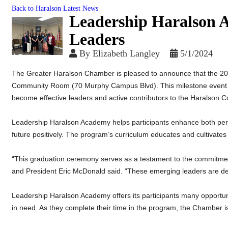
Back to Haralson Latest News
Leadership Haralson 
Leaders
By
Elizabeth Langley
5/1/2024
The Greater Haralson Chamber is pleased to announce that the 2
Community Room (70 Murphy Campus Blvd). This milestone event c
become effective leaders and active contributors to the Haralson 
Leadership Haralson Academy helps participants enhance both perso
future positively. The program’s curriculum educates and cultivat
“This graduation ceremony serves as a testament to the commitm
and President Eric McDonald said. “These emerging leaders are de
Leadership Haralson Academy offers its participants many opportuni
in need. As they complete their time in the program, the Chamber is 