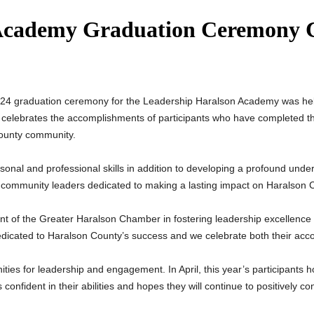
Academy Graduation Ceremony C
024 graduation ceremony for the Leadership Haralson Academy was h
elebrates the accomplishments of participants who have completed t
County community.
nal and professional skills in addition to developing a profound unde
es community leaders dedicated to making a lasting impact on Haralson 
ent of the Greater Haralson Chamber in fostering leadership excell
dicated to Haralson County’s success and we celebrate both their acco
ties for leadership and engagement. In April, this year’s participants
confident in their abilities and hopes they will continue to positively 