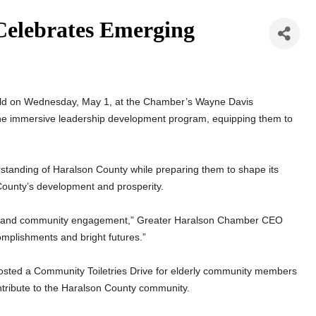
elebrates Emerging
eld on Wednesday, May 1, at the Chamber’s Wayne Davis
he immersive leadership development program, equipping them to
rstanding of Haralson County while preparing them to shape its
County’s development and prosperity.
ence and community engagement,” Greater Haralson Chamber CEO
mplishments and bright futures.”
 hosted a Community Toiletries Drive for elderly community members
contribute to the Haralson County community.