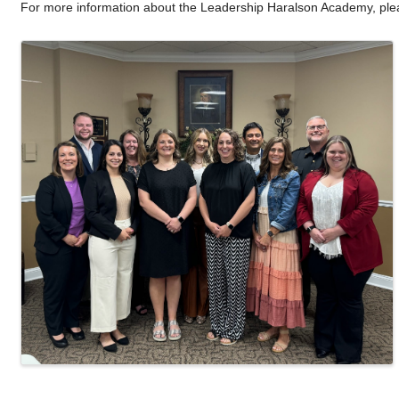
For more information about the Leadership Haralson Academy, pl
Images