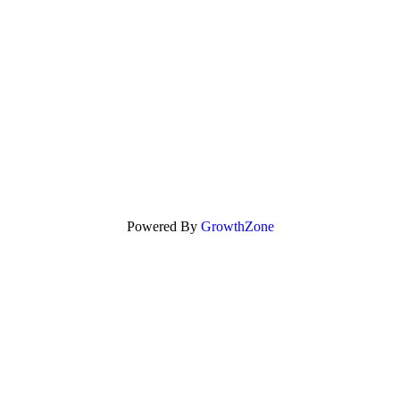
Powered By
GrowthZone