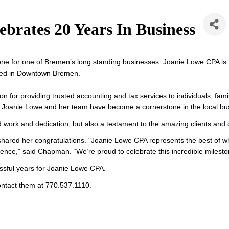
brates 20 Years In Business
one for one of Bremen’s long standing businesses. Joanie Lowe CPA is m
cated in Downtown Bremen.
n for providing trusted accounting and tax services to individuals, fa
e, Joanie Lowe and her team have become a cornerstone in the local b
ard work and dedication, but also a testament to the amazing clients an
ared her congratulations. 
"Joanie Lowe CPA represents the best of what
rence,” said Chapman. “We’re proud to celebrate this incredible milest
sful years for Joanie Lowe CPA. 
ontact them at 770.537.1110.