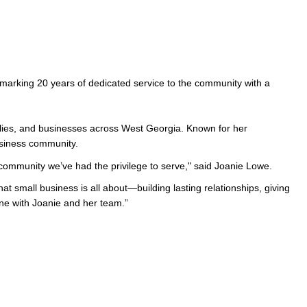
arking 20 years of dedicated service to the community with a 
milies, and businesses across West Georgia. Known for her 
usiness community.
d community we’ve had the privilege to serve," said Joanie Lowe.
 small business is all about—building lasting relationships, giving 
one with Joanie and her team.” 