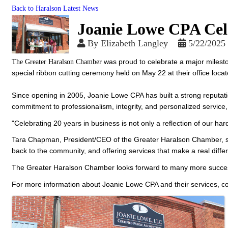
Back to Haralson Latest News
Joanie Lowe CPA Cele
By
Elizabeth Langley
5/22/2025
was proud to celebrate a major milest
The Greater Haralson Chamber
special ribbon cutting ceremony held on May 22 at their office lo
Since opening in 2005, Joanie Lowe CPA has built a strong reputatio
commitment to professionalism, integrity, and personalized servic
"Celebrating 20 years in business is not only a reflection of our h
Tara Chapman, President/CEO of the Greater Haralson Chamber, sh
back to the community, and offering services that make a real diffe
The Greater Haralson Chamber looks forward to many more succes
For more information about Joanie Lowe CPA and their services, c
Images