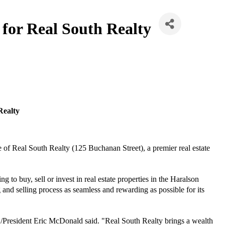
for Real South Realty
Realty
of Real South Realty (125 Buchanan Street), a premier real estate
g to buy, sell or invest in real estate properties in the Haralson
nd selling process as seamless and rewarding as possible for its
O/President Eric McDonald said. "Real South Realty brings a wealth