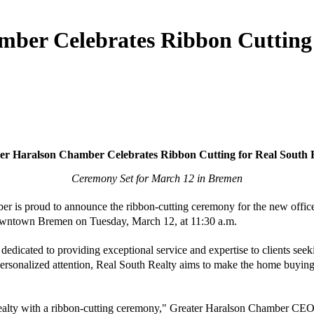
ber Celebrates Ribbon Cutting 
er Haralson Chamber Celebrates Ribbon Cutting for Real South 
Ceremony Set for March 12 in Bremen
is proud to announce the ribbon-cutting ceremony for the new office 
owntown Bremen on Tuesday, March 12, at 11:30 a.m.
dedicated to providing exceptional service and expertise to clients seekin
ersonalized attention, Real South Realty aims to make the home buying a
 Realty with a ribbon-cutting ceremony," Greater Haralson Chamber CE