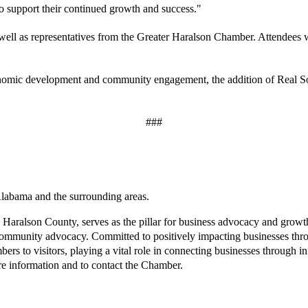
o support their continued growth and success."
 well as representatives from the Greater Haralson Chamber. Attendees w
nomic development and community engagement, the addition of Real Sout
###
labama and the surrounding areas.
 Haralson County, serves as the pillar for business advocacy and grow
mmunity advocacy. Committed to positively impacting businesses throug
 to visitors, playing a vital role in connecting businesses through in
e information and to contact the Chamber.