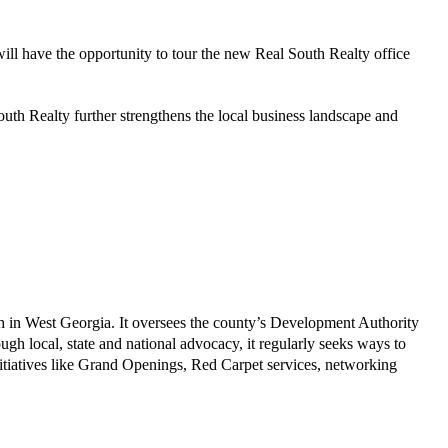
ill have the opportunity to tour the new Real South Realty office
h Realty further strengthens the local business landscape and
th in West Georgia. It oversees the county’s Development Authority
h local, state and national advocacy, it regularly seeks ways to
itiatives like Grand Openings, Red Carpet services, networking