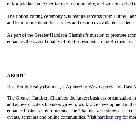
of knowledge and expertise to our community, and we are excited t
The ribbon-cutting ceremony will feature remarks from Luttrell, as
and learn more about the services and resources available to clients.
As part of the Greater Haralson Chamber's mission to promote eco
enhances the overall quality of life for residents in the Bremen area.
ABOUT
Real South Realty (Bremen, GA) Serving West Georgia and East A
The Greater Haralson Chamber, the largest business organization in
and actively fosters business growth, workforce development and co
enhance business environments. The Chamber also showcases members
events, seminars and online communities. Visit
haralson.org
for mor