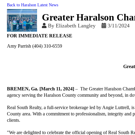
Back to Haralson Latest News
Greater Haralson Cham
By
Elizabeth Langley
3/11/2024
FOR IMMEDIATE RELEASE
Amy Parrish (404) 310-6559
Great
BREMEN, Ga. [March 11, 2024]
– The Greater Haralson Chamber 
agency serving the Haralson County community and beyond, in d
Real South Realty, a full-service brokerage led by Angie Luttrell, is 
County area. With a commitment to professionalism, integrity and p
clients.
"We are delighted to celebrate the official opening of Real South