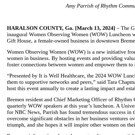
Amy Parrish of Rhythm Communi
HARALSON COUNTY, Ga. [March 13, 2024]
– The Gr
inaugural Women Observing Women (WOW) Luncheon will t
Gift House, a female-owned business in downtown Breme
Women Observing Women (WOW) is a new initiative from t
women in business. By hosting events and providing val
foster connections between women and empower them to rea
“Presented by It is Well Healthcare, the 2024 WOW Lunch
them to supportive networks and peers,” said Tara Chapm
host this event annually to create a lasting impact and es
Bremen resident and Chief Marketing Officer of Rhythm C
quarterly WOW speakers at this year’s luncheon. A Univers
for NBC News, Parrish has found tremendous success in the
overcome significant obstacles in her business ventures ov
triumph, and she hopes it will inspire other women on the