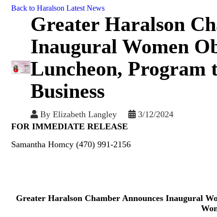
Back to Haralson Latest News
Greater Haralson C
Inaugural Women O
Luncheon, Program 
Business
By
Elizabeth Langley
3/12/2024
FOR IMMEDIATE RELEASE
Samantha Homcy (470) 991-2156
Greater Haralson Chamber Announces Inaugural 
Wom