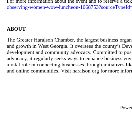
For more information about the event and to reserve a tick
observing-women-wow-luncheon-1068753?sourceTypeId
ABOUT
The Greater Haralson Chamber, the largest business organi
and growth in West Georgia. It oversees the county’s Dev
development and community advocacy. Committed to positiv
advocacy, it regularly seeks ways to enhance business en
a vital role in connecting businesses through initiatives 
and online communities. Visit haralson.org for more info
Powe