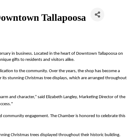
n Downtown Tallapoosa
iversary in business. Located in the heart of Downtown Tallapoosa on 
que gifts to residents and visitors alike.
dedication to the community. Over the years, the shop has become a 
for its stunning Christmas tree displays, which are arranged throughout 
harm and character,” said Elizabeth Langley, Marketing Director of the 
ccess."
 and community engagement. The Chamber is honored to celebrate this 
unning Christmas trees displayed throughout their historic building.