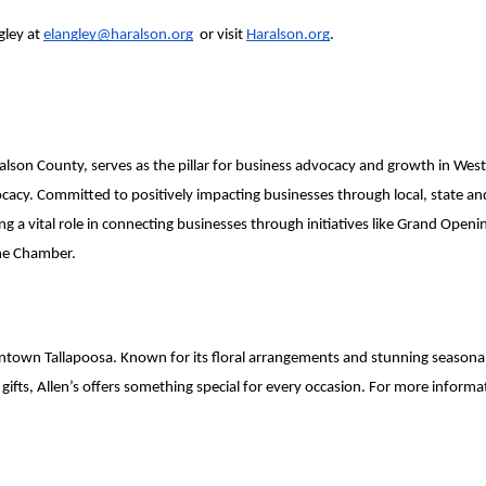
ley at 
elangley@haralson.org
  or visit 
Haralson.org
.
alson County, serves as the pillar for business advocacy and growth in West
. Committed to positively impacting businesses through local, state and n
a vital role in connecting businesses through initiatives like Grand Openin
the Chamber.
in Downtown Tallapoosa. Known for its floral arrangements and stunning seaso
ts, Allen’s offers something special for every occasion. For more informatio