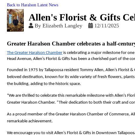
Back to Haralson Latest News
Allen's Florist & Gifts C
By
Elizabeth Langley
12/11/2025
Greater Haralson Chamber celebrates a half-centur
The Greater Haralson Chamber
 is celebrating a major milestone for one
Head Avenue, Allen’s Florist & Gifts has been a cherished part of the co
Founded in 1975 by Tallapoosa resident Tommy Allen, Allen’s Florist & G
beloved destination, known for its wide variety of fresh flowers, plants
the building, adding to the historic space.
"We are thrilled to celebrate this remarkable milestone with Allen's Flor
Greater Haralson Chamber. “Their dedication to both their craft and co
As a proud member of the Greater Haralson Chamber of Commerce, Allen'
remarkable achievement.
We encourage you to visit Allen’s Florist & Gifts in Downtown Tallapoosa