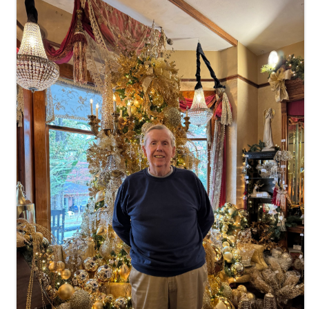
Images