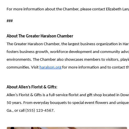
For more information about the Chamber, please contact Elizabeth Lang
###
About The Greater Haralson Chamber
The Greater Haralson Chamber, the largest business organization in Har
fosters business growth, workforce development and community advocacy
environments. The Chamber also showcases members to visitors, playing 
communities. Visit 
haralson.org
 for more information and to contact 
About Allen’s Florist & Gifts:
Allen’s Florist & Gifts is a full-service florist and gift shop located 
50 years. From everyday bouquets to special event flowers and unique gif
Ga., or call (555) 123-4567. 