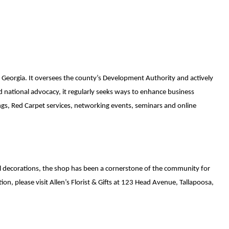
 Georgia. It oversees the county’s Development Authority and actively 
ational advocacy, it regularly seeks ways to enhance business 
gs, Red Carpet services, networking events, seminars and online 
nal decorations, the shop has been a cornerstone of the community for 
n, please visit Allen’s Florist & Gifts at 123 Head Avenue, Tallapoosa, 