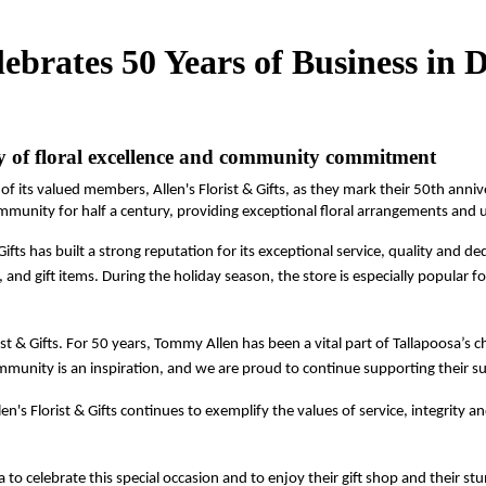
elebrates 50 Years of Business i
y of floral excellence and community commitment
 of its valued members, Allen's Florist & Gifts, as they mark their 50th ann
mmunity for half a century, providing exceptional floral arrangements and uni
ifts has built a strong reputation for its exceptional service, quality and 
, and gift items. During the holiday season, the store is especially popular 
ist & Gifts. For 50 years, Tommy Allen has been a vital part of Tallapoosa’s c
mmunity is an inspiration, and we are proud to continue supporting their su
s Florist & Gifts continues to exemplify the values of service, integrity
 to celebrate this special occasion and to enjoy their gift shop and their st