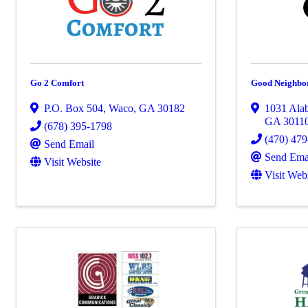
Go 2 Comfort
Good Neighbo
P.O. Box 504
,
Waco
,
GA
30182
1031 Ala
GA
3011
(678) 395-1798
(470) 47
Send Email
Send Ema
Visit Website
Visit Web