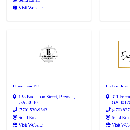
Send Email
Visit Website
Ellison Law P.C.
Endless Dream
138 Buchanan Street
,
Bremen
,
311 Freem
GA
30110
GA
3017
(770) 530-9343
(470) 83
Send Email
Send Ema
Visit Website
Visit Web