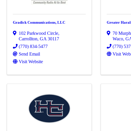
Gradick Communications, LLC
Greater Hara
102 Parkwood Circle
,
70 Murph
Carrollton
,
GA
30117
Waco
,
G
(770) 834-5477
(770) 53
Send Email
Visit Web
Visit Website