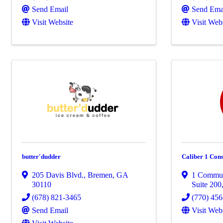
Send Email
Send Ema
Visit Website
Visit Web
butter'dudder
Caliber 1 Cons
205 Davis Blvd.
,
Bremen
,
GA
1 Commun
30110
Suite 200
(678) 821-3465
(770) 45
Send Email
Visit Web