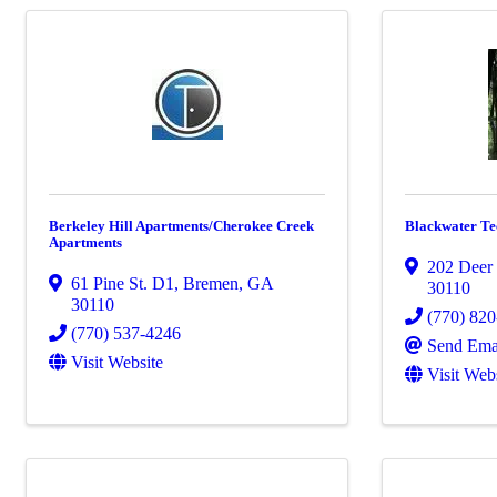
Berkeley Hill Apartments/Cherokee Creek
Blackwater Tec
Apartments
202 Deer
61 Pine St. D1
,
Bremen
,
GA
30110
30110
(770) 82
(770) 537-4246
Send Ema
Visit Website
Visit Web