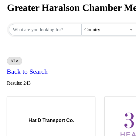
Greater Haralson Chamber Me
Greater Haralson Chamber Me
Country
All
Back to Search
Results: 243
Hat D Transport Co.