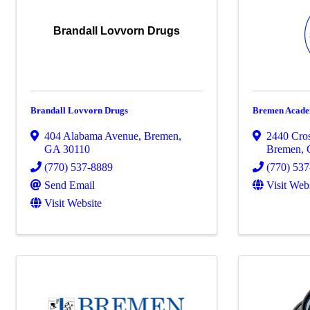
Brandall Lovvorn Drugs
Brandall Lovvorn Drugs
Bremen Acad
404 Alabama Avenue
,
Bremen
,
2440 Cro
GA
30110
Bremen
,
(770) 537-8889
(770) 53
Send Email
Visit Web
Visit Website