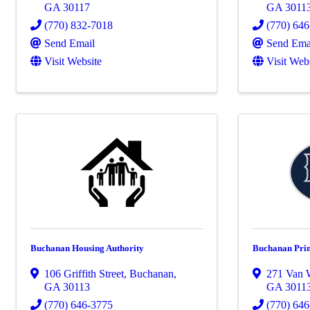
GA
30117
GA
3011
(770) 832-7018
(770) 64
Send Email
Send Ema
Visit Website
Visit Web
Buchanan Housing Authority
Buchanan Pri
106 Griffith Street
,
Buchanan
,
271 Van W
GA
30113
GA
3011
(770) 646-3775
(770) 64