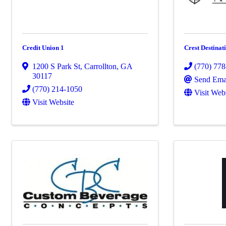
Credit Union 1
Crest Destinat
1200 S Park St
,
Carrollton
,
GA
(770) 77
30117
Send Ema
(770) 214-1050
Visit Web
Visit Website