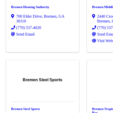
Bremen Housing Authority
Bremen Middl
700 Elder Drive
,
Bremen
,
GA
2440 Cro
30110
Bremen
,
(770) 537-4020
(770) 53
Send Email
Send Ema
Visit Web
Bremen Steel Sports
Bremen Steel Sports
Bremen Tropic
Bar