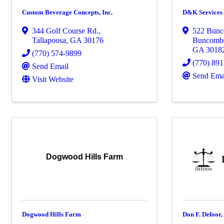
Custom Beverage Concepts, Inc.
D&K Services
344 Golf Course Rd.
,
522 Bun
Tallapoosa
,
GA
30176
Buncomb
GA
3018
(770) 574-9899
(770) 89
Send Email
Send Ema
Visit Website
Dogwood Hills Farm
Dogwood Hills Farm
Don F. Defoor,