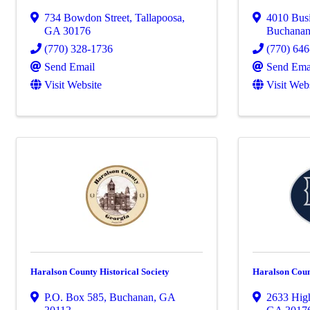
734 Bowdon Street
,
Tallapoosa
,
4010 Bus
GA
30176
Buchana
(770) 328-1736
(770) 64
Send Email
Send Ema
Visit Website
Visit Web
Haralson County Historical Society
Haralson Coun
P.O. Box 585
,
Buchanan
,
GA
2633 Hig