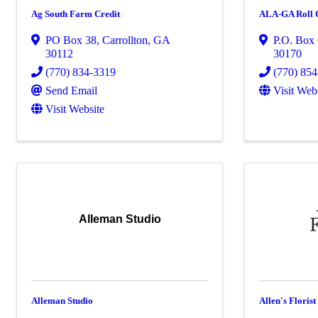
Ag South Farm Credit
ALA-GA Roll Of
PO Box 38
,
Carrollton
,
GA
P.O. Box
30112
30170
(770) 834-3319
(770) 85
Send Email
Visit Web
Visit Website
Alleman Studio
Alleman Studio
Allen's Florist