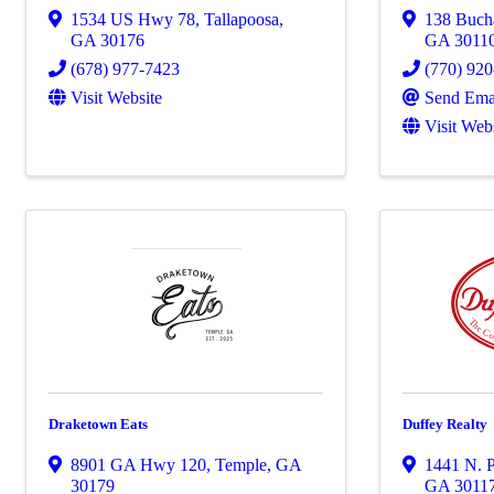
1534 US Hwy 78
,
Tallapoosa
,
138 Bucha
GA
30176
GA
3011
(678) 977-7423
(770) 92
Visit Website
Send Ema
Visit Web
Draketown Eats
Duffey Realty
8901 GA Hwy 120
,
Temple
,
GA
1441 N. P
30179
GA
3011