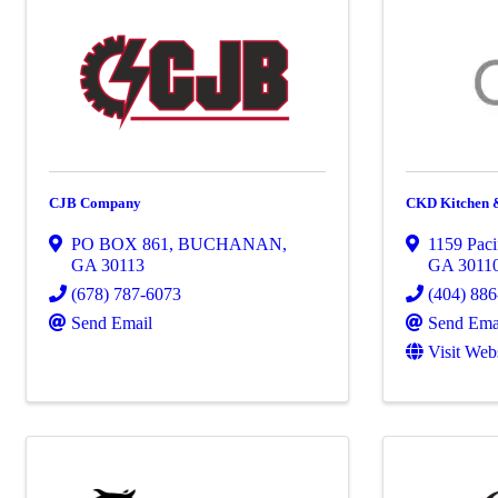
CJB Company
CKD Kitchen 
PO BOX 861
,
BUCHANAN
,
1159 Paci
GA
30113
GA
3011
(678) 787-6073
(404) 88
Send Email
Send Ema
Visit Web