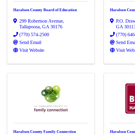
Haralson County Board of Education
Haralson Coun
299 Robertson Avenue
,
P.O. Dra
Tallapoosa
,
GA
30176
GA
3011
(770) 574-2500
(770) 64
Send Email
Send Ema
Visit Website
Visit Web
Haralson County Family Connection
Haralson Cou