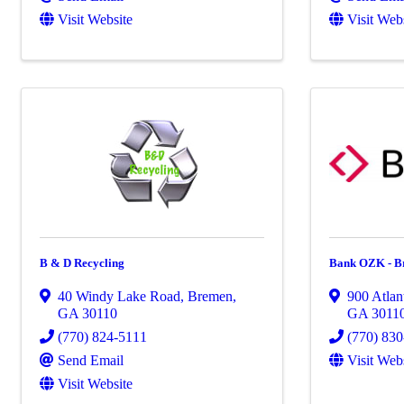
Visit Website
Visit Web
B & D Recycling
Bank OZK - B
40 Windy Lake Road
,
Bremen
,
900 Atlan
GA
30110
GA
3011
(770) 824-5111
(770) 83
Send Email
Visit Web
Visit Website