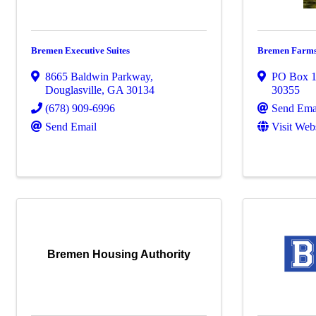
Bremen Executive Suites
Bremen Farm
8665 Baldwin Parkway
,
PO Box 
Douglasville
,
GA
30134
30355
(678) 909-6996
Send Ema
Send Email
Visit Web
Bremen Housing Authority