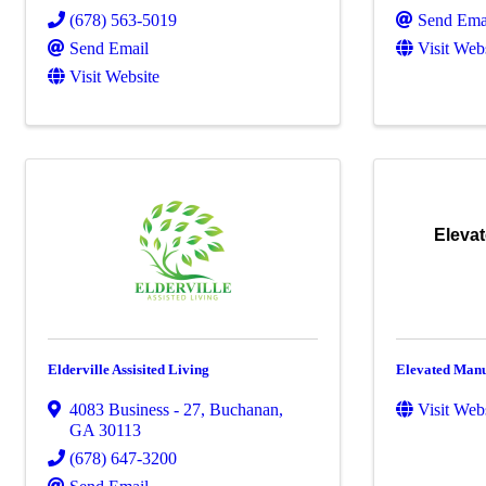
(678) 563-5019
Send Ema
Send Email
Visit Web
Visit Website
Eleva
Elderville Assisited Living
Elevated Manu
4083 Business - 27
,
Buchanan
,
Visit Web
GA
30113
(678) 647-3200