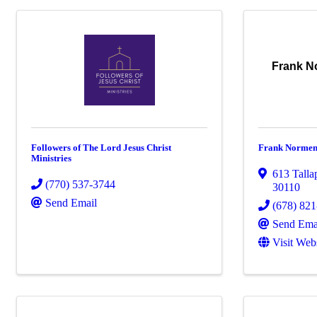
Frank N
Followers of The Lord Jesus Christ
Frank Normen
Ministries
613 Talla
(770) 537-3744
30110
Send Email
(678) 82
Send Ema
Visit Web