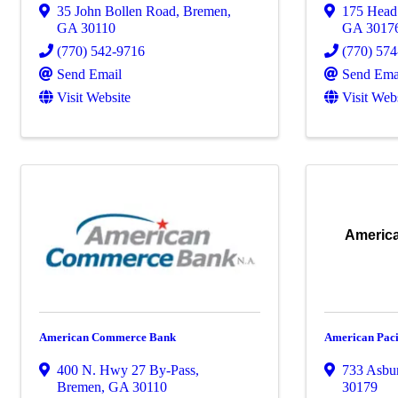
35 John Bollen Road
,
Bremen
,
175 Head
GA
30110
GA
3017
(770) 542-9716
(770) 57
Send Email
Send Ema
Visit Website
Visit Web
America
American Commerce Bank
American Paci
400 N. Hwy 27 By-Pass
,
733 Asbu
Bremen
,
GA
30110
30179