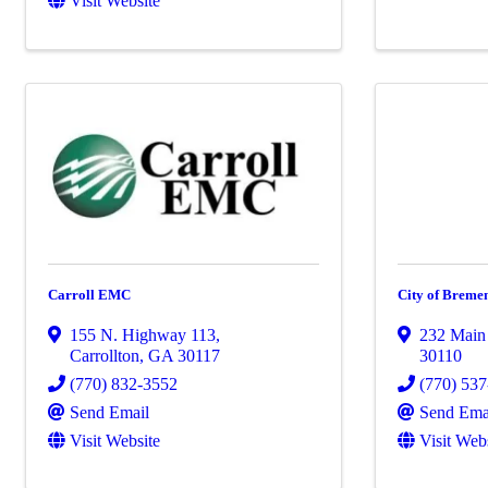
Visit Website
Carroll EMC
City of Breme
155 N. Highway 113
,
232 Main 
Carrollton
,
GA
30117
30110
(770) 832-3552
(770) 53
Send Email
Send Ema
Visit Website
Visit Web