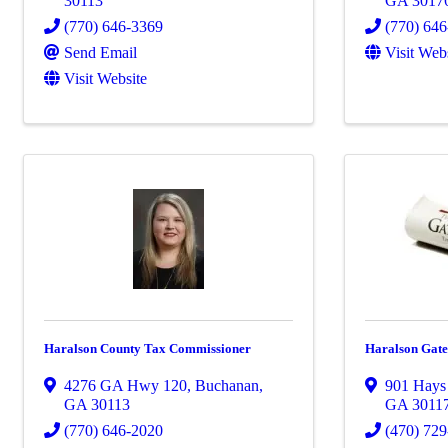
30113
GA
3017
(770) 646-3369
(770) 64
Send Email
Visit Web
Visit Website
Haralson County Tax Commissioner
Haralson Gat
4276 GA Hwy 120
,
Buchanan
,
901 Hays
GA
30113
GA
3011
(770) 646-2020
(470) 72