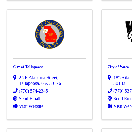
City of Tallapoosa
City of Waco
25 E Alabama Street
,
185 Atlan
Tallapoosa
,
GA
30176
30182
(770) 574-2345
(770) 53
Send Email
Send Ema
Visit Website
Visit Web