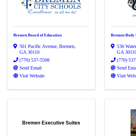
Bremen Board of Education
Bremen Body S
501 Pacific Avenue
,
Bremen
,
536 Wate
GA
30110
GA
3011
(770) 537-5508
(770) 53
Send Email
Send Ema
Visit Website
Visit Web
Bremen Executive Suites