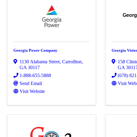
Georgi
Georgia Power Company
Georgia Vision
1130 Alabama Street
,
Carrollton
,
158 Clini
GA
30117
GA
3011
1-888-655-5888
(678) 82
Send Email
Visit Web
Visit Website