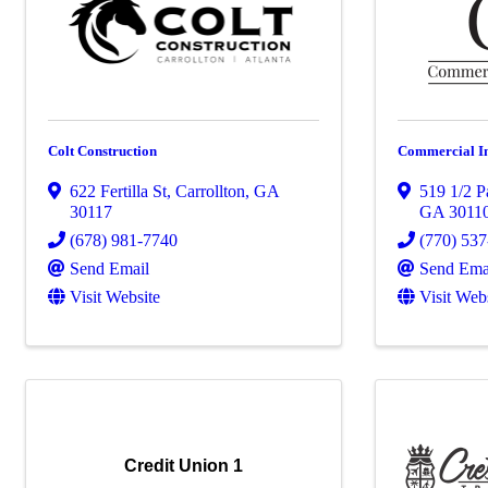
Colt Construction
Commercial I
622 Fertilla St
,
Carrollton
,
GA
519 1/2 P
30117
GA
3011
(678) 981-7740
(770) 53
Send Email
Send Ema
Visit Website
Visit Web
Credit Union 1