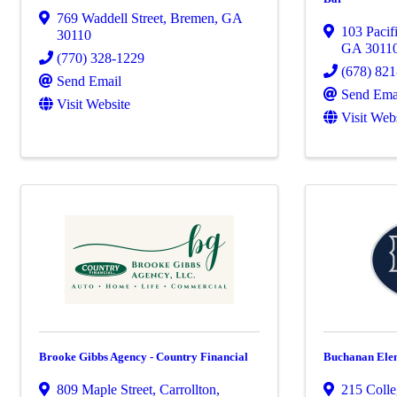
769 Waddell Street
,
Bremen
,
GA
103 Pacif
30110
GA
3011
(770) 328-1229
(678) 82
Send Email
Send Ema
Visit Website
Visit Web
Brooke Gibbs Agency - Country Financial
Buchanan Ele
809 Maple Street
,
Carrollton
,
215 Colle