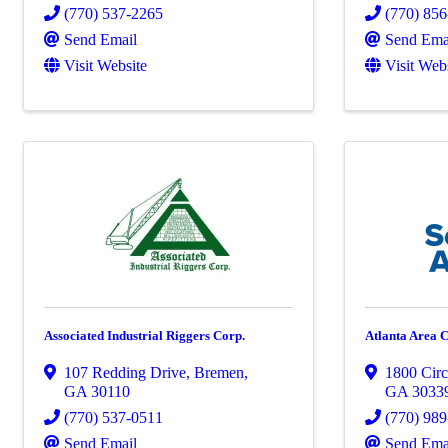
(770) 537-2265
(770) 85
Send Email
Send Ema
Visit Website
Visit Web
Associated Industrial Riggers Corp.
Atlanta Area 
107 Redding Drive
,
Bremen
,
1800 Cir
GA
30110
GA
3033
(770) 537-0511
(770) 98
Send Email
Send Ema