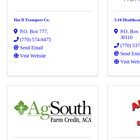
Hat D Transport Co.
3:16 Healthca
P.O. Box 777
,
P.O. Box
30110
(770) 574-9475
(770) 53
Send Email
Send Ema
Visit Website
Visit Web