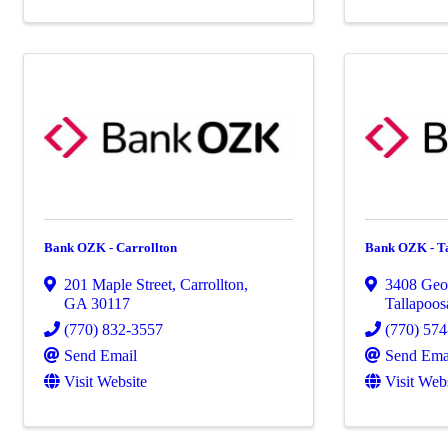
Bank OZK - Carrollton
Bank OZK - T
201 Maple Street
,
Carrollton
,
3408 Geo
GA
30117
Tallapoos
(770) 832-3557
(770) 57
Send Email
Send Ema
Visit Website
Visit Web