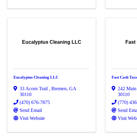
Eucalyptus Cleaning LLC
Fast
Eucalyptus Cleaning LLC
Fast Cash Tax
33 Acorn Trail
,
Bremen
,
GA
242 Main
30110
30110
(470) 676-7875
(770) 43
Send Email
Send Ema
Visit Website
Visit Web