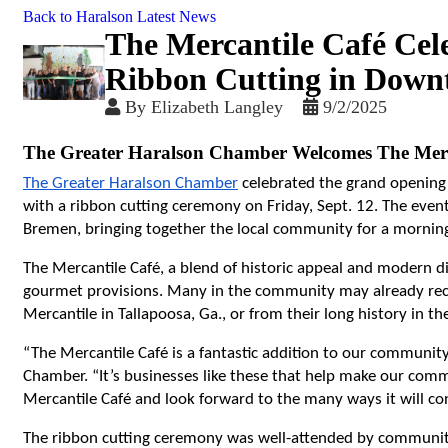
Back to Haralson Latest News
The Mercantile Café Cel
Ribbon Cutting in Dow
By
Elizabeth Langley
9/2/2025
The Greater Haralson Chamber Welcomes The Merc
The Greater Haralson Chamber
 celebrated the grand opening 
with a ribbon cutting ceremony on Friday, Sept. 12. The even
Bremen, bringing together the local community for a morning
The Mercantile Café, a blend of historic appeal and modern di
gourmet provisions. Many in the community may already recog
Mercantile in Tallapoosa, Ga., or from their long history in t
“The Mercantile Café is a fantastic addition to our community,
Chamber. “It’s businesses like these that help make our comm
Mercantile Café and look forward to the many ways it will c
The ribbon cutting ceremony was well-attended by community