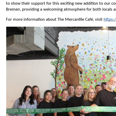
to show their support for this exciting new addition to our c
Bremen, providing a welcoming atmosphere for both locals an
For more information about The Mercantile Café, visit 
https: