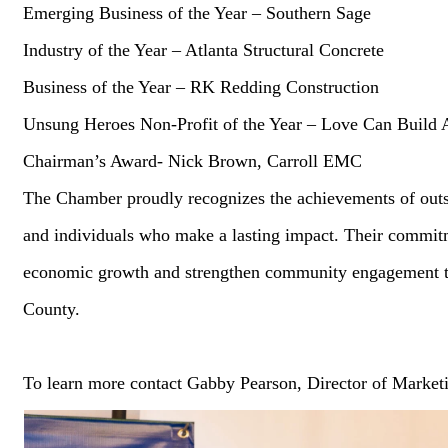
Emerging Business of the Year – Southern Sage
Industry of the Year – Atlanta Structural Concrete
Business of the Year – RK Redding Construction
Unsung Heroes Non-Profit of the Year – Love Can Build 
Chairman’s Award- Nick Brown, Carroll EMC
The Chamber proudly recognizes the achievements of outs
and individuals who make a lasting impact. Their commitm
economic growth and strengthen community engagement 
County.
To learn more contact Gabby Pearson, Director of Market