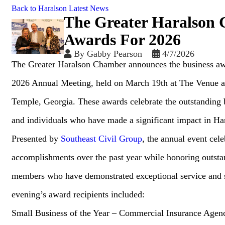
Back to Haralson Latest News
The Greater Haralson
Awards For 2026
By
Gabby Pearson
4/7/2026
The Greater Haralson Chamber announces the business aw
2026 Annual Meeting, held on March 19th at The Venue at
Temple, Georgia. These awards celebrate the outstanding b
and individuals who have made a significant impact in Ha
Presented by
Southeast Civil Group
, the annual event cel
accomplishments over the past year while honoring outs
members who have demonstrated exceptional service and 
evening’s award recipients included:
Small Business of the Year – Commercial Insurance Agen