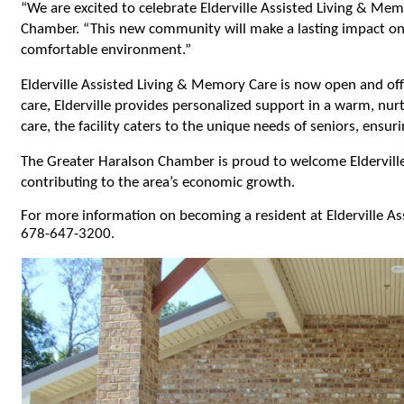
“We are excited to celebrate Elderville Assisted Living & Memo
Chamber. “This new community will make a lasting impact on f
comfortable environment.”
Elderville Assisted Living & Memory Care is now open and off
care, Elderville provides personalized support in a warm, nur
care, the facility caters to the unique needs of seniors, ensur
The Greater Haralson Chamber is proud to welcome Elderville 
contributing to the area’s economic growth.
For more information on becoming a resident at Elderville A
678-647-3200. 