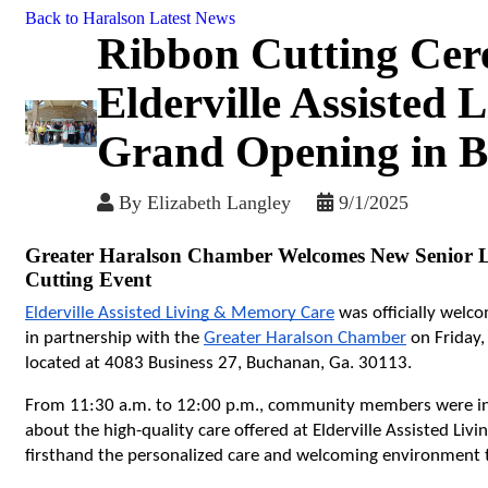
Back to Haralson Latest News
Ribbon Cutting Cer
Elderville Assisted
Grand Opening in 
By
Elizabeth Langley
9/1/2025
Greater Haralson Chamber Welcomes New Senior L
Cutting Event
Elderville Assisted Living & Memory Care
 was officially wel
in partnership with the 
Greater Haralson Chamber
 on Friday,
located at 4083 Business 27, Buchanan, Ga. 30113.
From 11:30 a.m. to 12:00 p.m., community members were invit
about the high-quality care offered at Elderville Assisted Livi
firsthand the personalized care and welcoming environment th