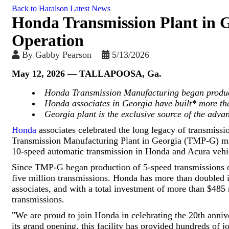
Back to Haralson Latest News
Honda Transmission Plant in G
Operation
By
Gabby Pearson
5/13/2026
May 12, 2026
— TALLAPOOSA, Ga.
Honda Transmission Manufacturing began produc
Honda associates in Georgia have built* more th
Georgia plant is the exclusive source of the adv
Honda
associates celebrated the long legacy of transmissi
Transmission Manufacturing Plant in Georgia (TMP-G) mark
10-speed automatic transmission in Honda and Acura vehicl
Since TMP-G began production of 5-speed transmissions o
five million transmissions. Honda has more than doubled 
associates, and with a total investment of more than $485 
transmissions.
"We are proud to join Honda in celebrating the 20th anniv
its grand opening, this facility has provided hundreds of j