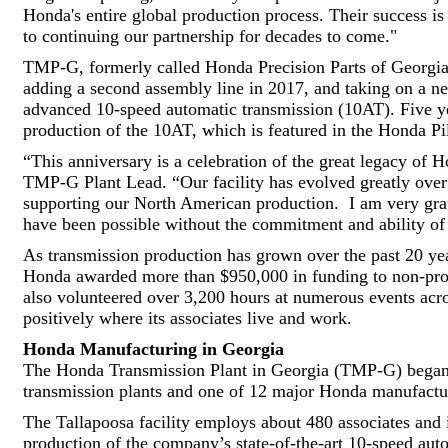
Honda's entire global production process. Their success i
to continuing our partnership for decades to come."
TMP-G, formerly called Honda Precision Parts of Georgia
adding a second assembly line in 2017, and taking on a new
advanced 10-speed automatic transmission (10AT). Five year
production of the 10AT, which is featured in the Honda 
“This anniversary is a celebration of the great legacy of 
TMP-G Plant Lead. “Our facility has evolved greatly over t
supporting our North American production. I am very grat
have been possible without the commitment and ability of 
As transmission production has grown over the past 20 ye
Honda awarded more than $950,000 in funding to non-pro
also volunteered over 3,200 hours at numerous events acr
positively where its associates live and work.
Honda Manufacturing in Georgia
The Honda Transmission Plant in Georgia (TMP-G) began 
transmission plants and one of 12 major Honda manufacturi
The Tallapoosa facility employs about 480 associates and is
production of the company’s state-of-the-art 10-speed au