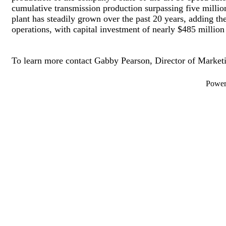
cumulative transmission production surpassing five millio
plant has steadily grown over the past 20 years, adding the
operations, with capital investment of nearly $485 million a
To learn more contact Gabby Pearson, Director of Market
Powe