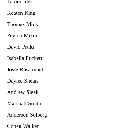
Tatum Jiles
Keaton King
Thomas Mink
Peyton Mixon
David Pruitt
Isabella Puckett
Josie Rosamond
Daylee Sheats
Andrew Sleek
Marshall Smith
Anderson Solberg
Cohen Walker