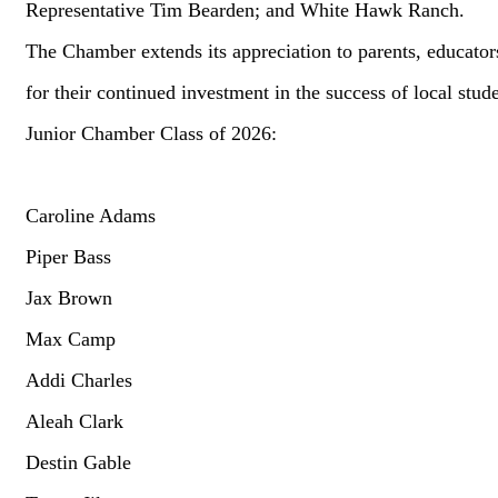
Representative Tim Bearden; and White Hawk Ranch.
The Chamber extends its appreciation to parents, educato
for their continued investment in the success of local stud
Junior Chamber Class of 2026:
Caroline Adams
Piper Bass
Jax Brown
Max Camp
Addi Charles
Aleah Clark
Destin Gable