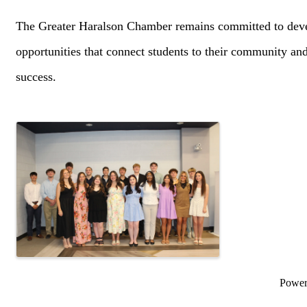
The Greater Haralson Chamber remains committed to deve
opportunities that connect students to their community an
success.
Images
Powe