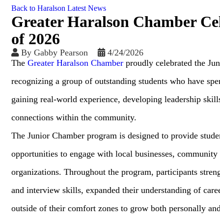
Back to Haralson Latest News
Greater Haralson Chamber Cel
of 2026
By
Gabby Pearson
4/24/2026
The
Greater Haralson Chamber
proudly celebrated the Ju
recognizing a group of outstanding students who have spen
gaining real-world experience, developing leadership skills
connections within the community.
The Junior Chamber program is designed to provide stude
opportunities to engage with local businesses, community 
organizations. Throughout the program, participants stre
and interview skills, expanded their understanding of car
outside of their comfort zones to grow both personally and