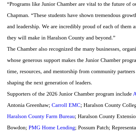
“Programs like Junior Chamber are vital to the future of 
Chapman. “These students have shown tremendous growth
and leadership. We are incredibly proud of each of them a
they will make in Haralson County and beyond.”
The Chamber also recognized the many businesses, organiz
whose generous support makes the Junior Chamber program
time, resources, and mentorship from community partners c
shaping the next generation of leaders.
Supporters of the 2026 Junior Chamber program include
A
Antonia Greenhaw;
Carroll EMC
; Haralson County Colle
Haralson County Farm Bureau
; Haralson County Extensio
Bowdon;
PMG Home Lending
; Possum Patch; Representa