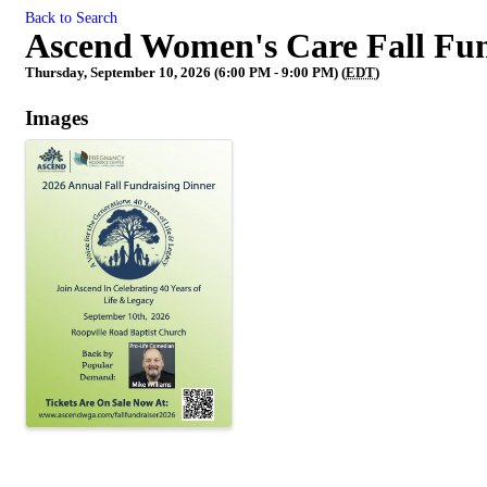
Back to Search
Ascend Women's Care Fall Fun
Thursday, September 10, 2026 (6:00 PM - 9:00 PM) (
EDT
)
Images