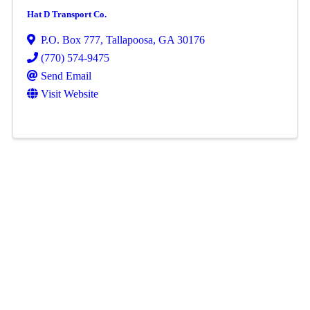
Hat D Transport Co.
P.O. Box 777
,
Tallapoosa
,
GA
30176
(770) 574-9475
Send Email
Visit Website