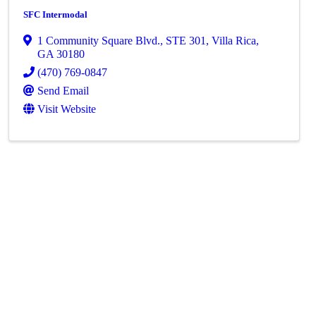
SFC Intermodal
1 Community Square Blvd.
,
STE 301
,
Villa Rica
,
GA
30180
(470) 769-0847
Send Email
Visit Website