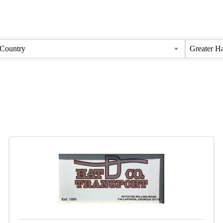
Country
Greater H