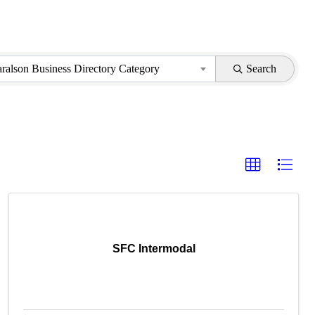
aralson Business Directory Category
Search
SFC Intermodal