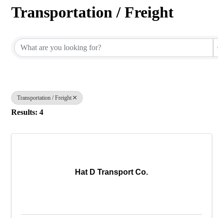
Transportation / Freight
{Directory Results}
Transportation / Freight
Results: 4
Hat D Transport Co.