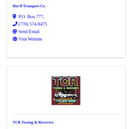
Hat D Transport Co.
P.O. Box 777
,
(770) 574-9475
Send Email
Visit Website
TCR Towing & Recovery