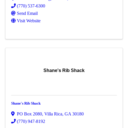
(770) 537-6300
Send Email
Visit Website
Shane's Rib Shack
Shane's Rib Shack
PO Box 2080
,
Villa Rica
,
GA
30180
(770) 947-8192