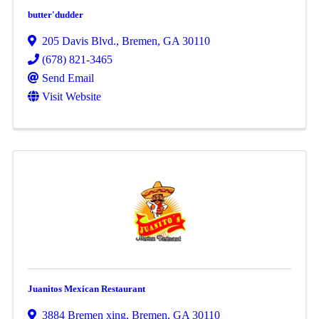
butter'dudder
205 Davis Blvd.
,
Bremen
,
GA
30110
(678) 821-3465
Send Email
Visit Website
Juanitos Mexican Restaurant
3884 Bremen xing
,
Bremen
,
GA
30110