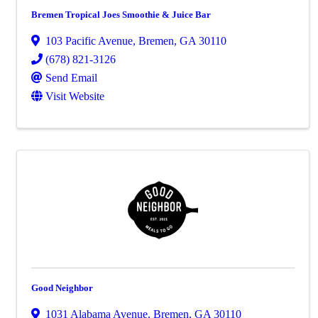
Bremen Tropical Joes Smoothie & Juice Bar
103 Pacific Avenue
,
Bremen
,
GA
30110
(678) 821-3126
Send Email
Visit Website
Good Neighbor
1031 Alabama Avenue
,
Bremen
,
GA
30110