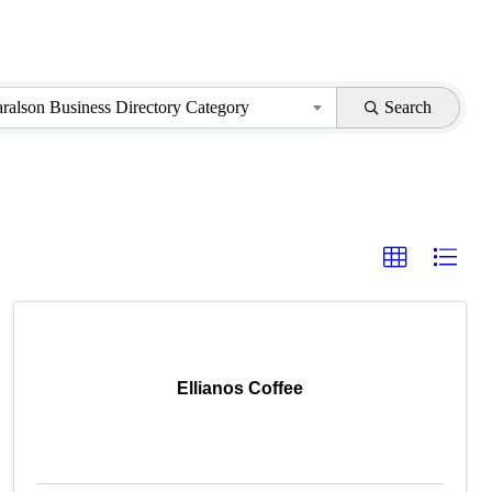
aralson Business Directory Category
Search
Ellianos Coffee