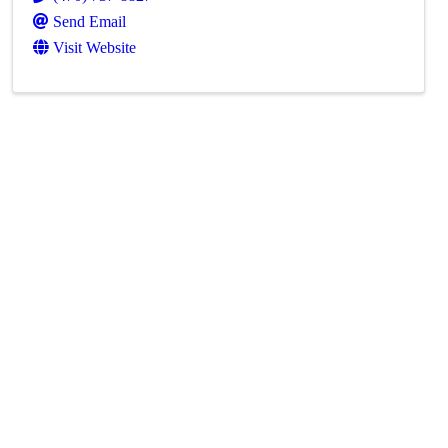
Send Email
Visit Website