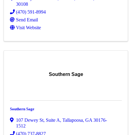
30108
(470) 591-8994
Send Email
Visit Website
Southern Sage
Southern Sage
107 Dewey St
,
Suite A
,
Tallapoosa
,
GA
30176-
1512
(470) 737-8827