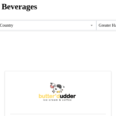
/ Beverages
Country
Greater H