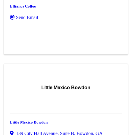
Ellianos Coffee
Send Email
Little Mexico Bowdon
Little Mexico Bowdon
139 City Hall Avenue
,
Suite B
,
Bowdon
,
GA