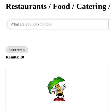
Restaurants / Food / Catering 
{Directory Results}
Restaurants
Results: 10