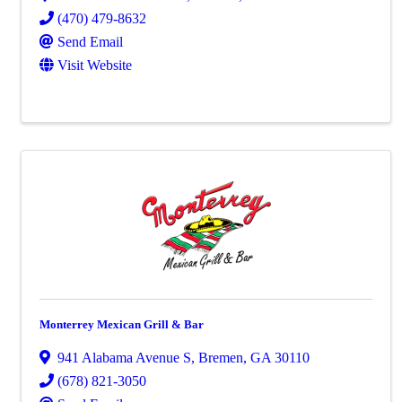
(470) 479-8632
Send Email
Visit Website
Monterrey Mexican Grill & Bar
941 Alabama Avenue S
,
Bremen
,
GA
30110
(678) 821-3050