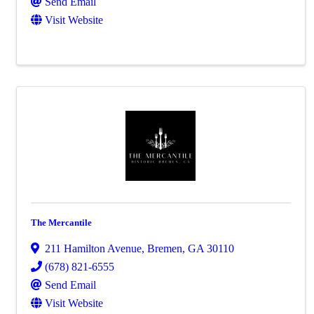
Send Email
Visit Website
The Mercantile
211 Hamilton Avenue
,
Bremen
,
GA
30110
(678) 821-6555
Send Email
Visit Website