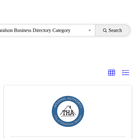
aralson Business Directory Category
Search