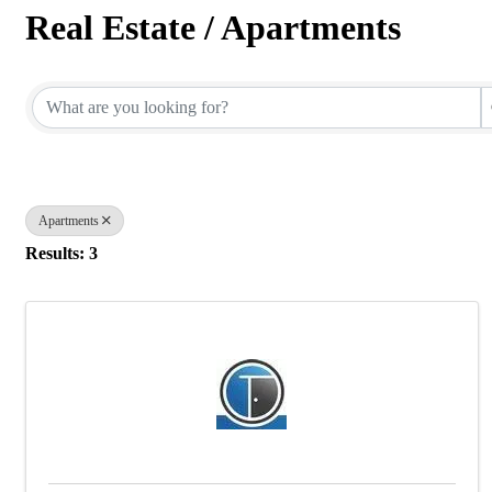
Real Estate / Apartments
{Directory Results}
Apartments
Results: 3