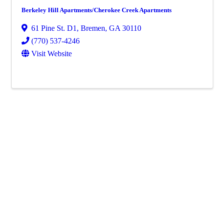
Berkeley Hill Apartments/Cherokee Creek Apartments
61 Pine St. D1
,
Bremen
,
GA
30110
(770) 537-4246
Visit Website