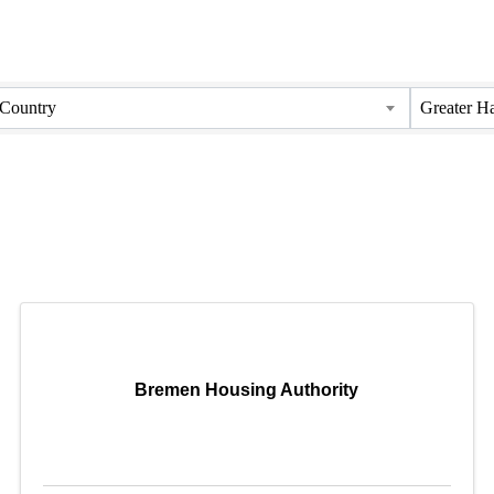
Country
Greater H
Bremen Housing Authority