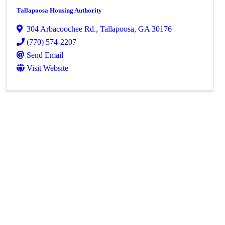
Tallapoosa Housing Authority
304 Arbacoochee Rd.
,
Tallapoosa
,
GA
30176
(770) 574-2207
Send Email
Visit Website