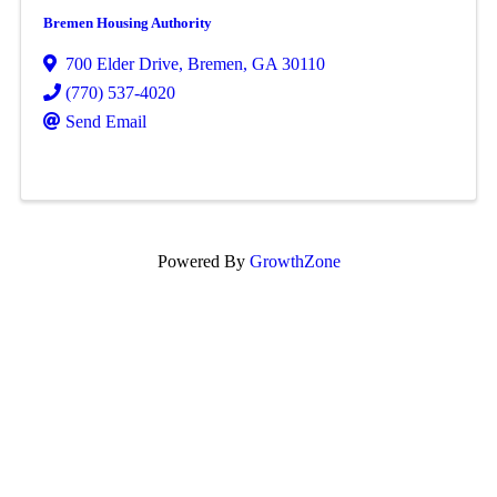
Bremen Housing Authority
700 Elder Drive
,
Bremen
,
GA
30110
(770) 537-4020
Send Email
Powered By
GrowthZone