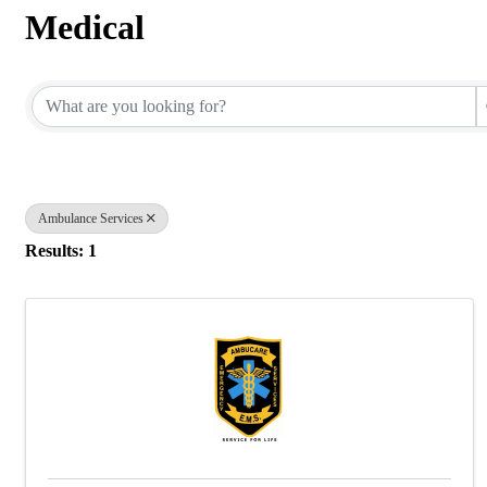
Medical
{Directory Results}
Ambulance Services
Results: 1