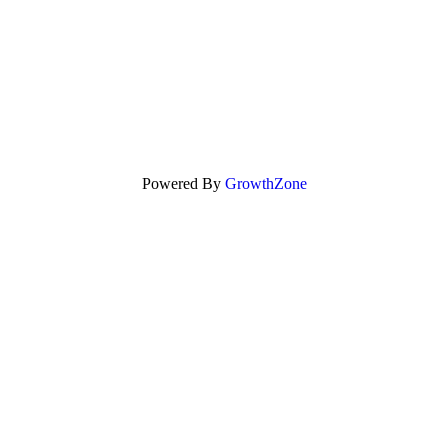
Powered By
GrowthZone