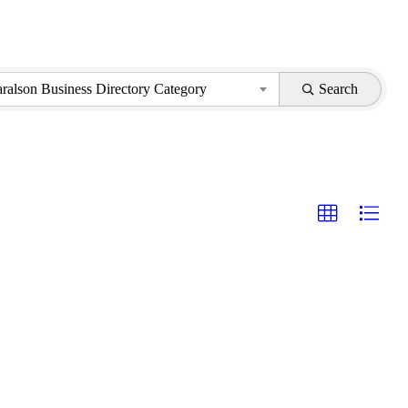
aralson Business Directory Category
Search