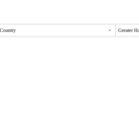
Country
Greater H