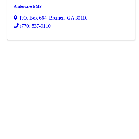
Ambucare EMS
P.O. Box 664
,
Bremen
,
GA
30110
(770) 537-9110