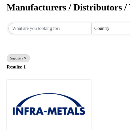
Manufacturers / Distributors / 
{Directory Results}
Country
Suppliers
Results: 1