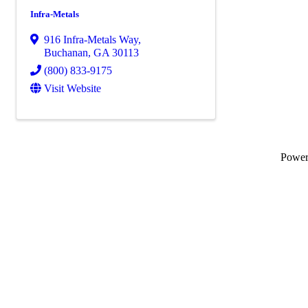
Infra-Metals
916 Infra-Metals Way
,
Buchanan
,
GA
30113
(800) 833-9175
Visit Website
Powe