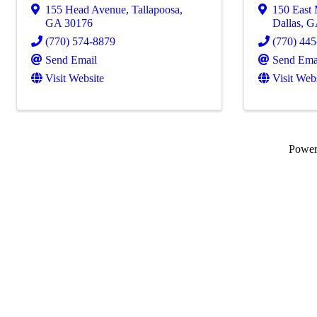
155 Head Avenue
,
Tallapoosa
,
150 East 
GA
30176
Dallas
,
G
(770) 574-8879
(770) 44
Send Email
Send Ema
Visit Website
Visit Web
Powe