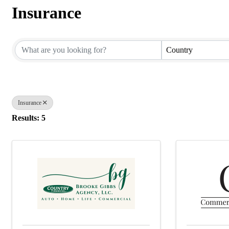
Insurance
{Directory Results}
Country
Insurance
Results: 5