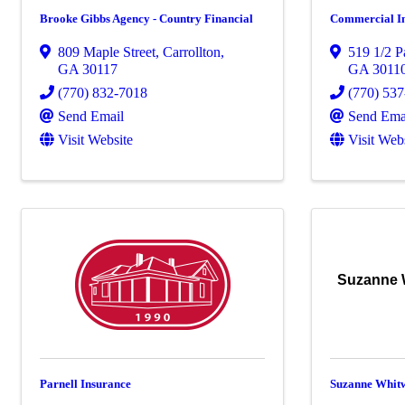
Brooke Gibbs Agency - Country Financial
Commercial I
809 Maple Street
,
Carrollton
,
519 1/2 P
GA
30117
GA
3011
(770) 832-7018
(770) 53
Send Email
Send Ema
Visit Website
Visit Web
Suzanne 
Parnell Insurance
Suzanne Whitw