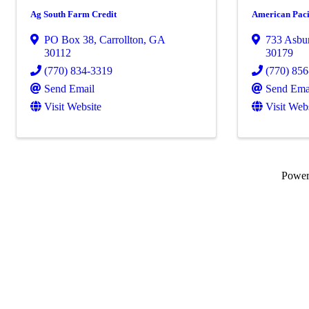
Ag South Farm Credit
American Paci
PO Box 38
,
Carrollton
,
GA
733 Asbu
30112
30179
(770) 834-3319
(770) 85
Send Email
Send Ema
Visit Website
Visit Web
Powe