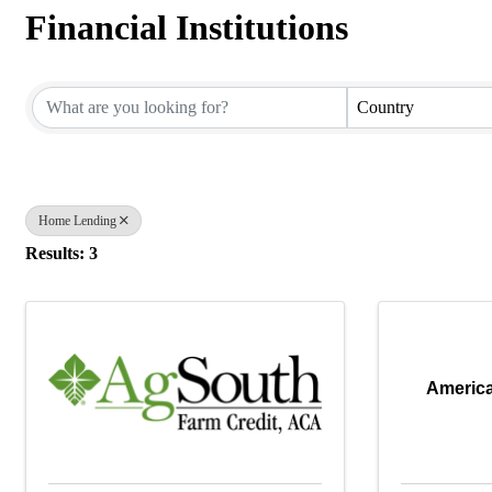
Financial Institutions
{Directory Results}
Country
Home Lending
Results: 3
America