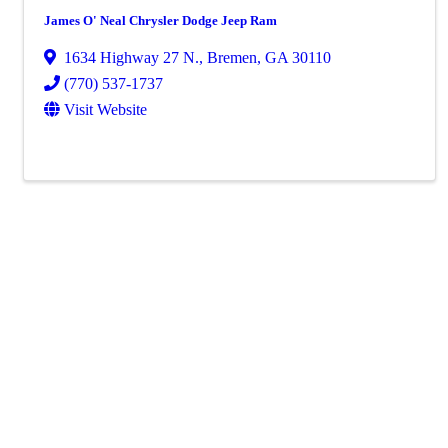
James O' Neal Chrysler Dodge Jeep Ram
1634 Highway 27 N.
,
Bremen
,
GA
30110
(770) 537-1737
Visit Website