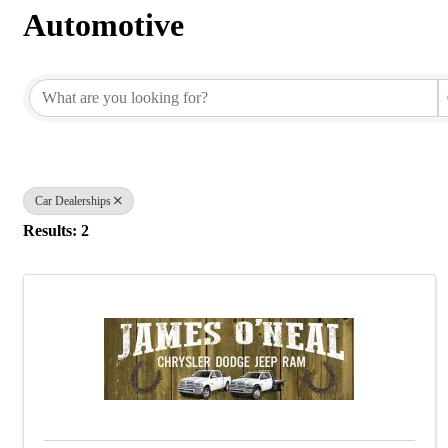
Automotive
{Directory Results}
Car Dealerships
Results: 2