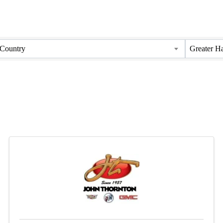
Country
Greater H