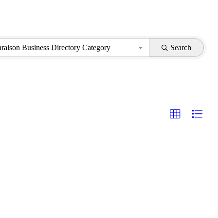
aralson Business Directory Category
Search