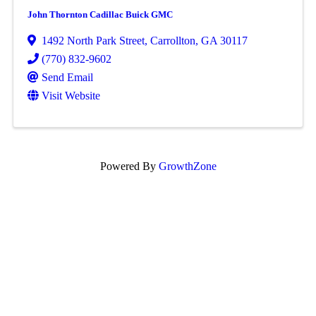
John Thornton Cadillac Buick GMC
1492 North Park Street
,
Carrollton
,
GA
30117
(770) 832-9602
Send Email
Visit Website
Powered By
GrowthZone