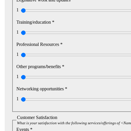
1
Training/education *
1
Professional Resources *
1
Other programs/benefits *
1
Networking opportunities *
1
Customer Satisfaction
What is your satisfaction with the following services/offerings of <Na
Events *