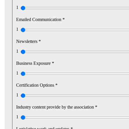
1
Emailed Communication *
1
Newsletters *
1
Business Exposure *
1
Certification Options *
1
Industry content provide by the association *
1
Legislative work and updates *