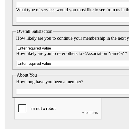
What type of services would you most like to see from us in th
Overall Satisfaction
How likely are you to continue your membership in the next y
How likely are you to refer others to <Association Name>? *
About You
How long have you been a member?