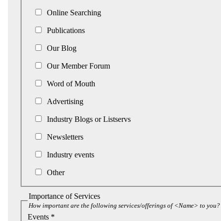
Online Searching
Publications
Our Blog
Our Member Forum
Word of Mouth
Advertising
Industry Blogs or Listservs
Newsletters
Industry events
Other
Importance of Services
How important are the following services/offerings of <Name> to you?
Events *