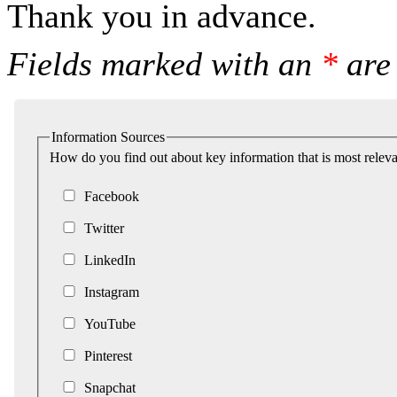
Thank you in advance.
Fields marked with an
*
are 
Information Sources
How do you find out about key information that is most releva
Facebook
Twitter
LinkedIn
Instagram
YouTube
Pinterest
Snapchat