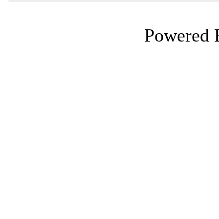
Powered