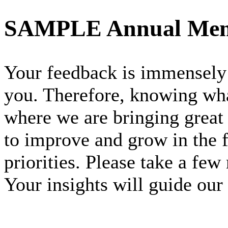
SAMPLE Annual Mem
Your feedback is immensely 
you. Therefore, knowing wha
where we are bringing great
to improve and grow in the f
priorities. Please take a few
Your insights will guide our 