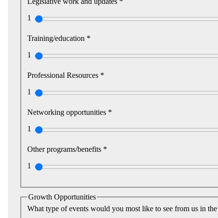
Legislative work and updates *
1
Training/education *
1
Professional Resources *
1
Networking opportunities *
1
Other programs/benefits *
1
Growth Opportunities
What type of events would you most like to see from us in the