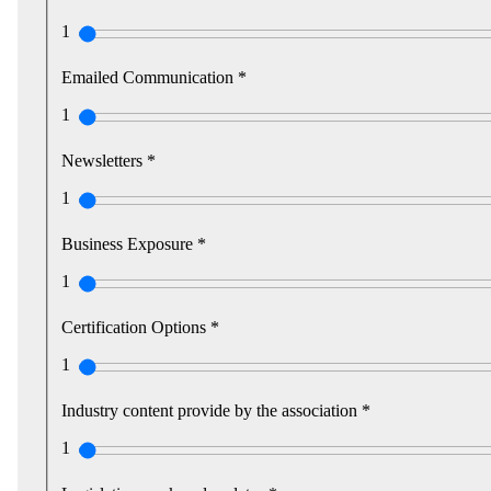
1
Emailed Communication *
1
Newsletters *
1
Business Exposure *
1
Certification Options *
1
Industry content provide by the association *
1