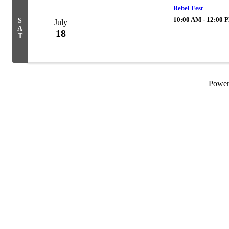
Rebel Fest
10:00 AM - 12:00 
S
July
A
18
T
Powe